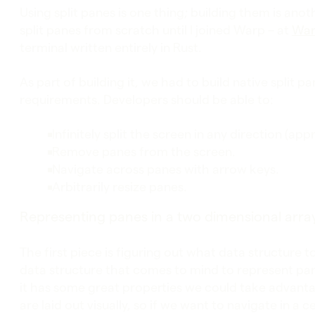
Using split panes is one thing; building them is anot
split panes from scratch until I joined Warp – at
War
terminal written entirely in Rust.
As part of building it, we had to build native split 
requirements. Developers should be able to:
Infinitely split the screen in any direction (app
Remove panes from the screen.
Navigate across panes with arrow keys.
Arbitrarily resize panes.
Representing panes in a two dimensional arra
The first piece is figuring out what data structure t
data structure that comes to mind to represent panes
it has some great properties we could take advanta
are laid out visually, so if we want to navigate in a