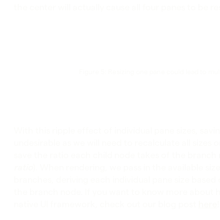
the center will actually cause all four panes to be 
Figure 5: Resizing one pane could lead to mult
With this ripple effect of individual pane sizes, sav
undesirable as we will need to recalculate all sizes 
save the ratio each child node takes of the branch n
ratio
). When rendering, we pass in the available s
branches, deriving each individual pane size based on
the branch node. If you want to know more about 
native UI framework, check out our blog post
here
!