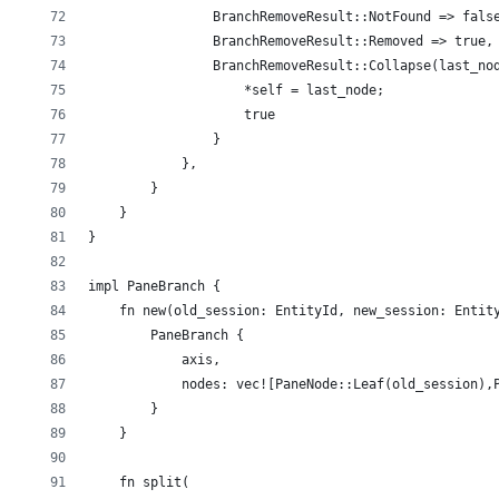
                BranchRemoveResult::NotFound => fals
                BranchRemoveResult::Removed => true,
                BranchRemoveResult::Collapse(last_no
                    *self = last_node;
                    true
                }
            },
        }
    }
}
impl PaneBranch {
    fn new(old_session: EntityId, new_session: Entit
        PaneBranch {
            axis,
            nodes: vec![PaneNode::Leaf(old_session),
        }
    }
    fn split(