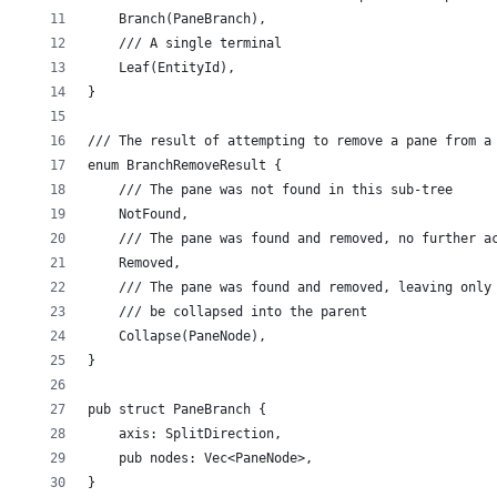
    Branch(PaneBranch),
    /// A single terminal
    Leaf(EntityId),
}
/// The result of attempting to remove a pane from a
enum BranchRemoveResult {
    /// The pane was not found in this sub-tree
    NotFound,
    /// The pane was found and removed, no further a
    Removed,
    /// The pane was found and removed, leaving only
    /// be collapsed into the parent
    Collapse(PaneNode),
}
pub struct PaneBranch {
    axis: SplitDirection,
    pub nodes: Vec<PaneNode>,
}