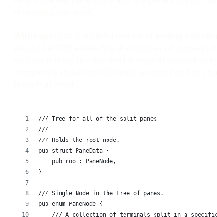
returned pane node.
With regard to the performance of adding and rem
should be O(N) where N is the number of nodes in t
runtime is from the depth-first algorithm used to 
complexity should be O(1) since we only need to ch
branch at most.
/// Tree for all of the split panes
///
/// Holds the root node.
pub struct PaneData {
    pub root: PaneNode,
}
/// Single Node in the tree of panes.
pub enum PaneNode {
    /// A collection of terminals split in a specifi