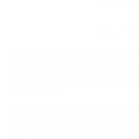
Splitting in the same 
Splitting in a differen
The algorithm we use here is to recursively travers
deepest branch that hosts the current pane (depth-fi
direction is the same as the new pane’s split direct
the children vector. When the split direction is dif
with a new branch node that has the new split dir
panes as its children.
Removing panes is very similar to the reverse of ad
need to keep in mind – if a branch node has only o
into one pane node as there is no longer a “split”. 
branch’s children size after removing the target pan
return the last pane node and the parent branch s