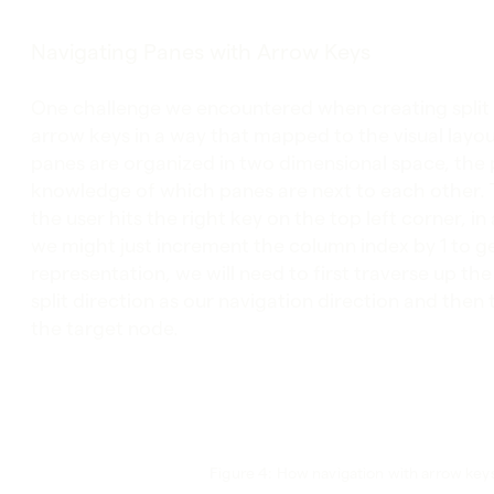
Navigating Panes with Arrow Keys
One challenge we encountered when creating split 
arrow keys in a way that mapped to the visual layou
panes are organized in two dimensional space, the 
knowledge of which panes are next to each other. 
the user hits the right key on the top left corner, i
we might just increment the column index by 1 to ge
representation, we will need to first traverse up th
split direction as our navigation direction and then
the target node.
Figure 4: How navigation with arrow keys