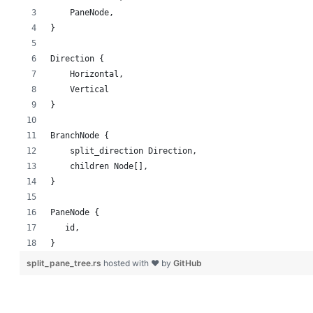
    PaneNode,
}
Direction {
    Horizontal,
    Vertical
}
BranchNode {
    split_direction Direction,
    children Node[],
}
PaneNode {
   id,
}
split_pane_tree.rs
hosted with ❤ by
GitHub