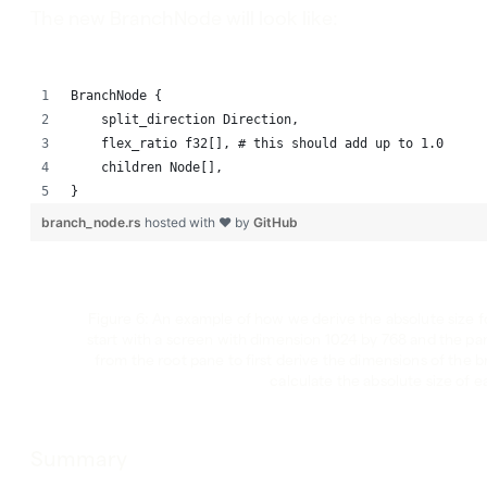
The new BranchNode will look like:
BranchNode {
    split_direction Direction,
    flex_ratio f32[], # this should add up to 1.0
    children Node[],
}
branch_node.rs
hosted with ❤ by
GitHub
Figure 6: An example of how we derive the absolute size f
start with a screen with dimension 1024 by 768 and the pan
from the root pane to first derive the dimensions of the 
calculate the absolute size of e
Summary