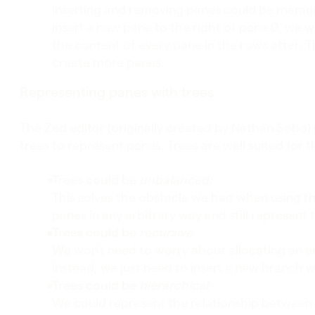
Inserting and removing panes could be memory
insert a new pane to the right of pane 0, we w
the content of every pane in the rows after. Th
create more panes.
Representing panes with trees
The Zed editor (originally created by Nathan Sobo)
trees to represent panes. Trees are well suited for 
Trees could be
unbalanced:
This solves the obstacle we had when using th
panes in any arbitrary way and still represent t
Trees could be
recursive
:
We won’t need to worry about allocating an e
Instead, we just need to insert a new branch 
Trees could be
hierarchical
:
We could represent the relationship between 