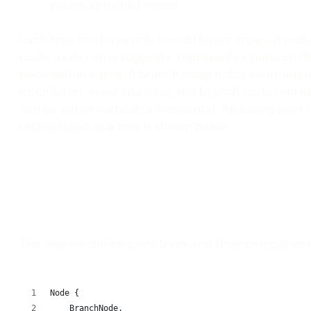
nodes and child nodes.
Each tree can have only two different types of nod
node, as its name suggests, represents a pane on th
node within a tree. A branch node holds informatio
its children. In our use case, the branch node repres
can be either vertical or horizontal. An example of
represented as a tree is shown below.
The way we define pane trees and their components 
Node {
    BranchNode,