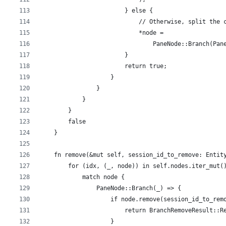
                        } else {
                            // Otherwise, split the 
                            *node =
                                PaneNode::Branch(Pan
                        }
                        return true;
                    }
                }
            }
        }
        false
    }
    fn remove(&mut self, session_id_to_remove: Entit
        for (idx, (_, node)) in self.nodes.iter_mut(
            match node {
                PaneNode::Branch(_) => {
                    if node.remove(session_id_to_rem
                        return BranchRemoveResult::R
                    }