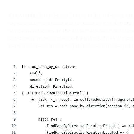
Since multiple nodes could exist in the sub-tree, o
experience more natural is to focus on the
first
chil
or down and focus on the
last
child node if the direc
complexity of navigation will also be O(N) as the de
pane is O(N) and traversing up to locate the target p
fn find_pane_by_direction(
    &self,
    session_id: EntityId,
    direction: Direction,
) -> FindPaneByDirectionResult {
    for (idx, (_, node)) in self.nodes.iter().enumera
        let res = node.pane_by_direction(session_id, 
        match res {
            FindPaneByDirectionResult::Found(_) => re
            FindPaneByDirectionResult::Located => {