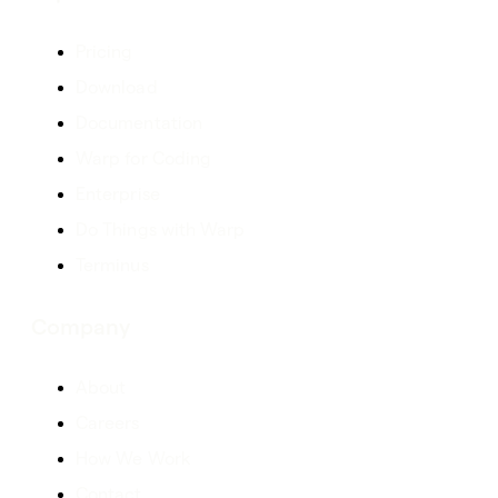
Pricing
Download
Documentation
Warp for Coding
Enterprise
Do Things with Warp
Terminus
Company
About
Careers
How We Work
Contact