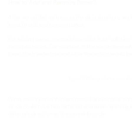
How to Add and Remove Panes?
After we settled on trees as the data structure, we
trees to add and remove panes.
For adding panes, we could consider it as “splittin
two child nodes. For example, in the simple case when
pane, the tree before and after the action would loo
Figure 3: Change of tree state w
What about panes that are nested under other br
as we could have two different scenarios: splitting i
different direction as the parent branch.