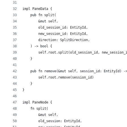
impl PaneData {
    pub fn split(
        &mut self,
        old_session_id: EntityId,
        new_session_id: EntityId,
        direction: SplitDirection,
    ) -> bool {
        self.root.split(old_session_id, new_session_
    }
    pub fn remove(&mut self, session_id: EntityId) -
        self.root.remove(session_id)
    }
}
impl PaneNode {
    fn split(
        &mut self,
        old_session: EntityId,