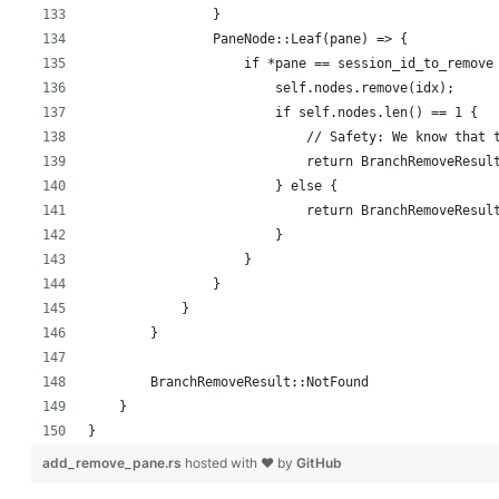
                }
                PaneNode::Leaf(pane) => {
                    if *pane == session_id_to_remove
                        self.nodes.remove(idx);
                        if self.nodes.len() == 1 {
                            // Safety: We know that 
                            return BranchRemoveResul
                        } else {
                            return BranchRemoveResul
                        }
                    }
                }
            }
        }
        BranchRemoveResult::NotFound
    }
}
add_remove_pane.rs
hosted with ❤ by
GitHub