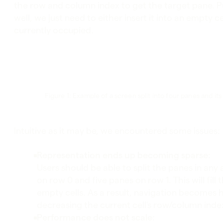
the row and column index to get the target pane. P
well, we just need to either insert it into an empty c
currently occupied.
Figure 1: Example of a screen split into four panes and it
Intuitive as it may be, we encountered some issues:
Representation ends up becoming sparse:
Users should be able to split the panes in any
on row 0 and five panes on row 1. This will fil
empty cells. As a result, navigation becomes h
decreasing the current cell's row/column inde
Performance does not scale: