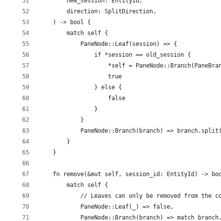
        new_session: EntityId,
        direction: SplitDirection,
    ) -> bool {
        match self {
            PaneNode::Leaf(session) => {
                if *session == old_session {
                    *self = PaneNode::Branch(PaneBra
                    true
                } else {
                    false
                }
            }
            PaneNode::Branch(branch) => branch.split
        }
    }
    fn remove(&mut self, session_id: EntityId) -> bo
        match self {
            // Leaves can only be removed from the c
            PaneNode::Leaf(_) => false,
            PaneNode::Branch(branch) => match branch