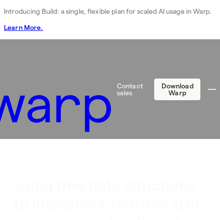
Introducing Build: a single, flexible plan for scaled AI usage in Warp.
Learn More.
Contact
Download
sales
Warp
Using tree data structures
to implement terminal split