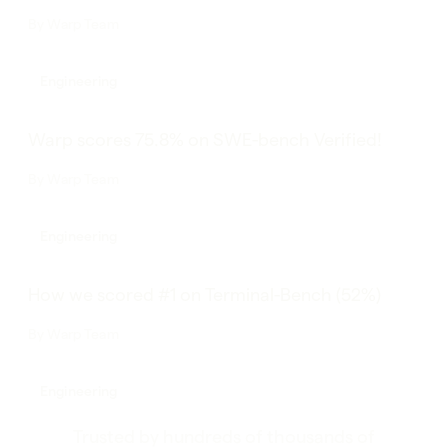
By
Warp Team
Engineering
Warp scores 75.8% on SWE-bench Verified!
By
Warp Team
Engineering
How we scored #1 on Terminal-Bench (52%)
By
Warp Team
Engineering
Trusted by hundreds of thousands of