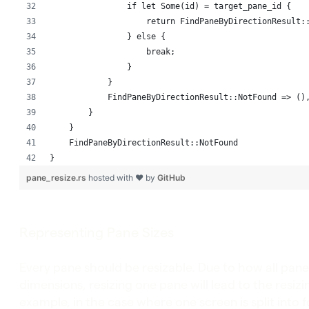
                if let Some(id) = target_pane_id {
                    return FindPaneByDirectionResult:
                } else {
                    break;
                }
            }
            FindPaneByDirectionResult::NotFound => ()
        }
    }
    FindPaneByDirectionResult::NotFound
}
pane_resize.rs
hosted with ❤ by
GitHub
Representing Pane Sizes
Every pane should be resizable. Due to how all pan
dimensions, resizing one pane will lead to the resizi
example, in the case where one screen is split into 