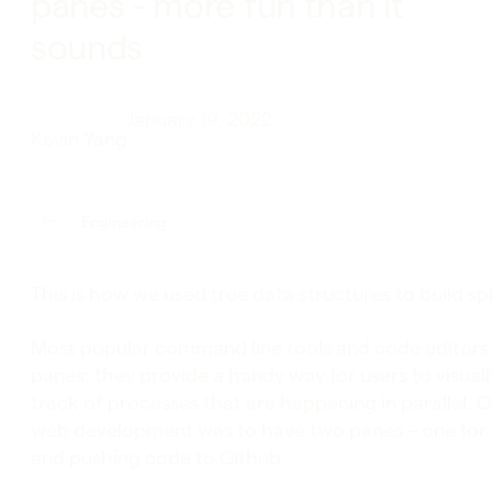
panes - more fun than it
sounds
January 19, 2022
Kevin Yang
Engineering
This is how we used tree data structures to build spl
Most popular command line tools and code editors 
panes: they provide a handy way for users to visual
track of processes that are happening in parallel. O
web development was to have two panes – one for 
and pushing code to Github.