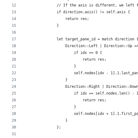
                // If the axis is different, we left 
                if direction.axis() != self.axis {
                    return res;
                }
                let target_pane_id = match direction 
                    Direction::Left | Direction::Up =
                        if idx == 0 {
                            return res;
                        }
                        self.nodes[idx - 1].1.last_pa
                    }
                    Direction::Right | Direction::Dow
                        if idx == self.nodes.len() - 
                            return res;
                        }
                        self.nodes[idx + 1].1.first_p
                    }
                };