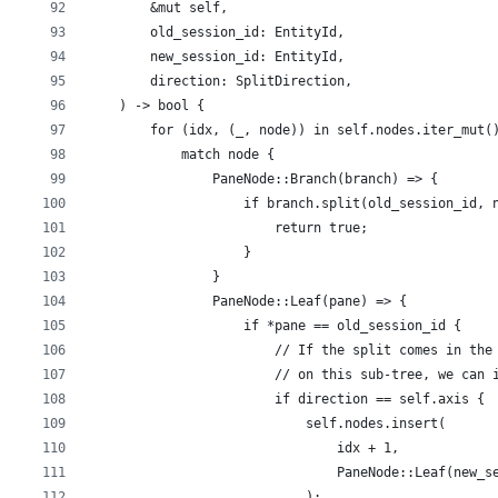
        &mut self,
        old_session_id: EntityId,
        new_session_id: EntityId,
        direction: SplitDirection,
    ) -> bool {
        for (idx, (_, node)) in self.nodes.iter_mut(
            match node {
                PaneNode::Branch(branch) => {
                    if branch.split(old_session_id, 
                        return true;
                    }
                }
                PaneNode::Leaf(pane) => {
                    if *pane == old_session_id {
                        // If the split comes in the
                        // on this sub-tree, we can 
                        if direction == self.axis {
                            self.nodes.insert(
                                idx + 1,
                                PaneNode::Leaf(new_s
                            );