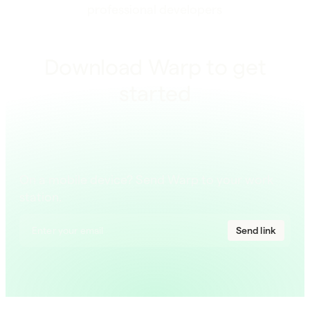
professional developers
Download Warp to get
started
On a mobile device? Send Warp to your work
station.
Send link