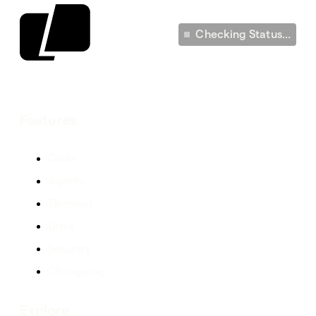
Checking Status...
Features
Code
Agents
Terminal
Drive
Security
Changelog
Explore