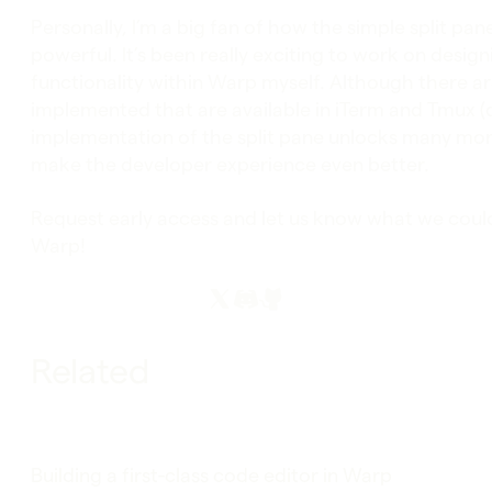
Personally, I’m a big fan of how the simple split p
powerful. It’s been really exciting to work on desi
functionality within Warp myself. Although there ar
implemented that are available in iTerm and Tmux (
implementation of the split pane unlocks many mor
make the developer experience even better.
Request early access and let us know what we could
Warp!
Related
Building a first-class code editor in Warp