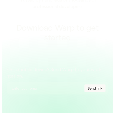
professional developers
Download Warp to get
started
On a mobile device? Send Warp to your work
station.
Send link