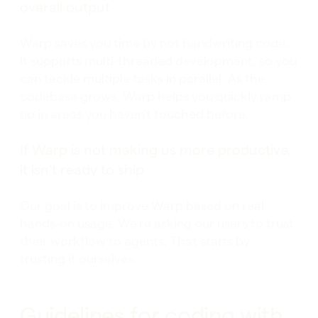
overall output
Warp saves you time by not handwriting code.
It supports multi-threaded development, so you
can tackle multiple tasks in parallel. As the
codebase grows, Warp helps you quickly ramp
up in areas you haven’t touched before.
If Warp is not making us more productive,
it isn't ready to ship
Our goal is to improve Warp based on real,
hands-on usage. We’re asking our users to trust
their workflow to agents. That starts by
trusting it ourselves.
Guidelines for coding with