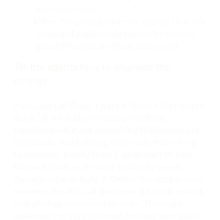
software team
All of the guidelines in our regular How We
Code still apply when coding by prompt
(small PRs, feature flags, and so on)
Tell the agents how to engineer the
change
If you just tell Warp “I want a feature that works
like X,” it will likely produce something
functional—but not something that meets our
standards. You’ll end up with code that’s hard
to maintain, poorly tested, or doesn't fit into
the architecture. Instead, guide the agent
through how to build it. Define the data model,
describe the API, tell the agent what file to edit,
and what specific tests to write. The more
structure you give up front, the less time you’ll