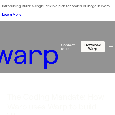
Introducing Build: a single, flexible plan for scaled AI usage in Warp.
Learn More.
Contact
Download
sales
Warp
The Coding Mandate: How
Warp uses Warp to build