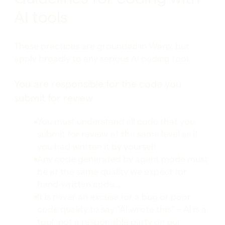
AI tools
These practices are grounded in Warp, but
apply broadly to any serious AI coding tool.
You are responsible for the code you
submit for review
You must understand all code that you
submit for review at the same level as if
you had written it by yourself
Any code generated by agent mode must
be at the same quality we expect for
hand-written code…
It is never an excuse for a bug or poor
code quality to say “AI wrote this” – AI is a
tool, not a responsible party on our