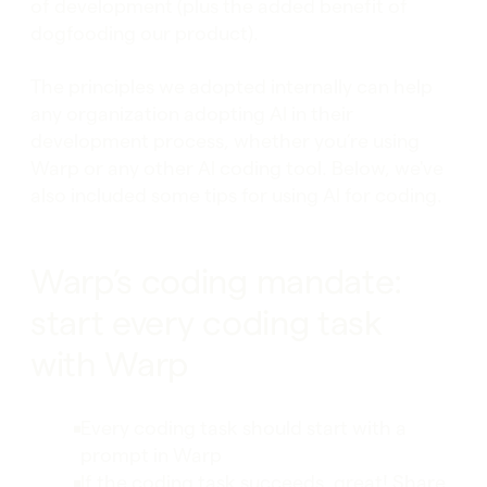
of development (plus the added benefit of
dogfooding our product).
The principles we adopted internally can help
any organization adopting AI in their
development process, whether you’re using
Warp or any other AI coding tool. Below, we've
also included some tips for using AI for coding.
Warp’s coding mandate:
start every coding task
with Warp
Every coding task should start with a
prompt in Warp
If the coding task succeeds, great! Share