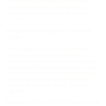
commit messages, opening and editing PR
descriptions, resolving merge conflicts, and
more. It saves time and keeps the workflow
consistent.
Invest time in learning how to code with
agents
As you spend more time coding with Warp,
you’ll start to build instincts around what
context to include, how to prompt effectively,
and which workflows suit different tasks. Share
what you learn—prompt-driven development is
a new discipline, and we all have different
approaches. We’ll level up faster by learning
together.
Make use of Warp’s advanced features to refine