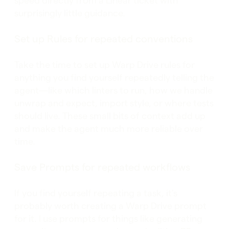
speed directly from a Linear ticket with
surprisingly little guidance.
Set up Rules for repeated conventions
Take the time to set up Warp Drive rules for
anything you find yourself repeatedly telling the
agent—like which linters to run, how we handle
unwrap and expect, import style, or where tests
should live. These small bits of context add up
and make the agent much more reliable over
time.
Save Prompts for repeated workflows
If you find yourself repeating a task, it’s
probably worth creating a Warp Drive prompt
for it. I use prompts for things like generating