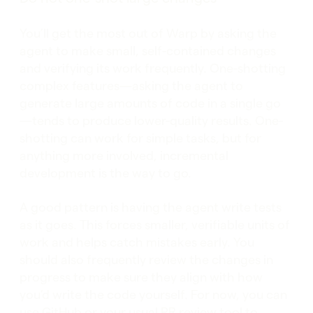
You’ll get the most out of Warp by asking the
agent to make small, self-contained changes
and verifying its work frequently. One-shotting
complex features—asking the agent to
generate large amounts of code in a single go
—tends to produce lower-quality results. One-
shotting can work for simple tasks, but for
anything more involved, incremental
development is the way to go.
A good pattern is having the agent write tests
as it goes. This forces smaller, verifiable units of
work and helps catch mistakes early. You
should also frequently review the changes in
progress to make sure they align with how
you’d write the code yourself. For now, you can
use GitHub or your usual PR review tool to