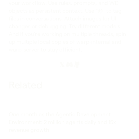
your workflow. Use rules, prompts, and WD
objects as persistent context. Use “@” to tag
files in conversations. Attach images for UI
changes or debugging. Try different models.
And if you’re working on multiple threads, spin
up multiple local copies of warp-internal and
warp-server to stay efficient.
Related
One month as the Agentic Development
Environment: 2 million agents daily and 15x
revenue growth