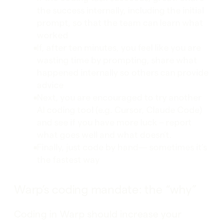
the success internally, including the initial
prompt, so that the team can learn what
worked
If, after ten minutes, you feel like you are
wasting time by prompting, share what
happened internally so others can provide
advice
Next, you are encouraged to try another
AI coding tool (e.g. Cursor, Claude Code)
and see if you have more luck – report
what goes well and what doesn’t.
Finally, just code by hand— sometimes it’s
the fastest way
Warp’s coding mandate: the “why”
Coding in Warp should increase your