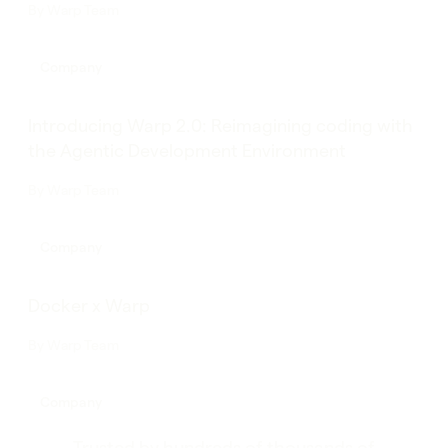
By
Warp Team
Company
Introducing Warp 2.0: Reimagining coding with
the Agentic Development Environment
By
Warp Team
Company
Docker x Warp
By
Warp Team
Company
Trusted by hundreds of thousands of