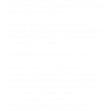
inspect these changes. Longer-term, we’ll build
this review flow natively into Warp.
Ask Warp to make commits with clear
messages as it progresses. That way, you’ll have
a clean trail of changes and can easily revert if
something goes off track.
Use MCP servers to retrieve context
Everyone should have servers like Sentry,
Linear, Notion, Slack, and GitHub set up—plus
Datadog if you’re working on infra and Postgres
if you need to debug local data issues. The
more context you wire into Warp, the more
effective Agent Mode becomes. It can fix
panics, surface relevant logs, and get up to