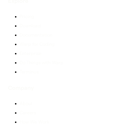
Explore
Pricing
Download
Documentation
Warp for Coding
Enterprise
Do Things with Warp
Terminus
Company
About
Careers
How We Work