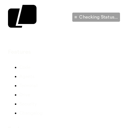
Checking Status...
Features
Code
Agents
Terminal
Drive
Security
Changelog