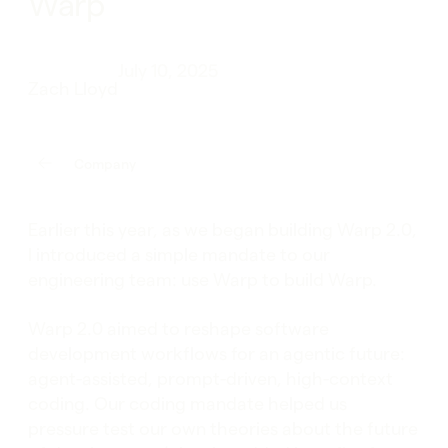
Warp
July 10, 2025
Zach Lloyd
Company
Earlier this year, as we began building Warp 2.0,
I introduced a simple mandate to our
engineering team: use Warp to build Warp.
Warp 2.0 aimed to reshape software
development workflows for an agentic future:
agent-assisted, prompt-driven, high-context
coding. Our coding mandate helped us
pressure test our own theories about the future