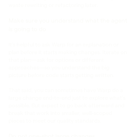
waste rewriting or refactoring later.
Make sure you understand what the agent
is going to do
It’s helpful to ask Warp for an explanation or
plan before it starts making changes. Iterate on
that plan—ask for options or different
approaches—so you understand the big
picture before code starts getting written.
That said, you can sometimes have Warp do a
large change end-to-end just to explore what’s
possible. But expect to go back afterward and
break that work into smaller, well-scoped
pieces to meet our quality standards.
Do not one-shot large changes