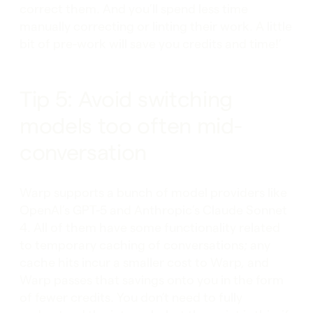
correct them. And you’ll spend less time
manually correcting or linting their work. A little
bit of pre-work will save you credits and time!’
Tip 5: Avoid switching
models too often mid-
conversation
Warp supports a bunch of model providers like
OpenAI’s GPT-5 and Anthropic’s Claude Sonnet
4. All of them have some functionality related
to temporary caching of conversations; any
cache hits incur a smaller cost to Warp, and
Warp passes that savings onto you in the form
of fewer credits. You don’t need to fully