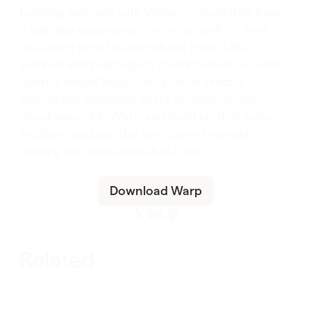
building features with Warp! It’s definitely been
a learning experience for me as well – it took
me a long time to learn about how LLMs
worked and build up my own intuition for what
queries would likely cost a lot of credits. I
encourage everyone to try prompt-driven
development in Warp and build up that same
intuition, and use the tips above to avoid
making the same mistakes I did!
Download Warp
Related