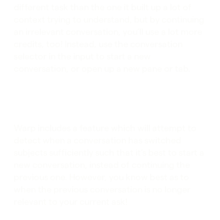
different task than the one it built up a lot of
context trying to understand, but by continuing
an irrelevant conversation, you’ll use a lot more
credits, too! Instead, use the conversation
selector in the input to start a new
conversation, or open up a new pane or tab.
Warp includes a feature which will attempt to
detect when a conversation has switched
subjects sufficiently such that it’s best to start a
new conversation, instead of continuing the
previous one. However, you know best as to
when the previous conversation is no longer
relevant to your current ask!