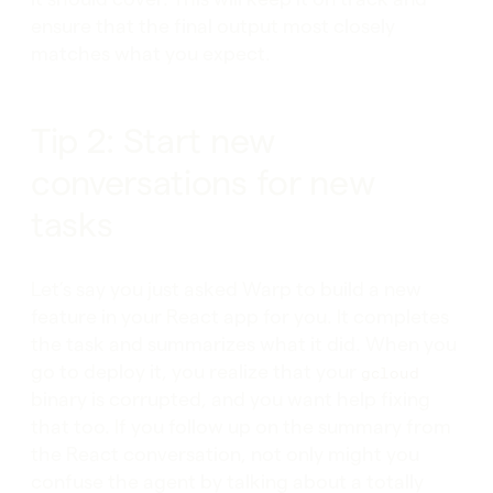
ensure that the final output most closely
matches what you expect.
Tip 2: Start new
conversations for new
tasks
Let’s say you just asked Warp to build a new
feature in your React app for you. It completes
the task and summarizes what it did. When you
go to deploy it, you realize that your
gcloud
binary is corrupted, and you want help fixing
that too. If you follow up on the summary from
the React conversation, not only might you
confuse the agent by talking about a totally