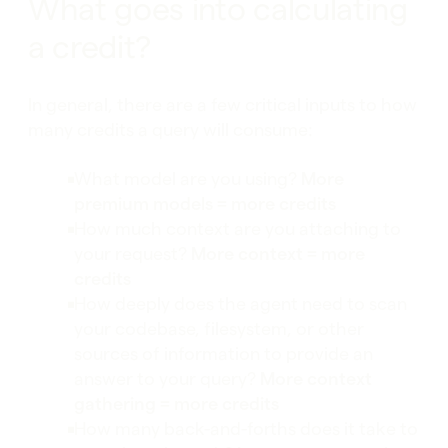
What goes into calculating
a credit?
In general, there are a few critical inputs to how
many credits a query will consume:
What model are you using?
More
premium models = more credits
How much context are you attaching to
your request?
More context = more
credits
How deeply does the agent need to scan
your codebase, filesystem, or other
sources of information to provide an
answer to your query?
More context
gathering = more credits
How many back-and-forths does it take to