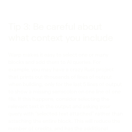
Tip 3: Be careful about
what context you include
Warp makes it easy to select one or many
blocks and add them to AI queries. For
example, you may have a crazy Rust project
that prints out thousands of lines of output
when building, only for the last 5 lines of output
to show a missing semicolon on one line of one
file. If this happens, consider selecting the
relevant text in the output and asking your
query with “selected text attached” rather than
attaching the entire block. This will reduce the
number of credits, and has the additional