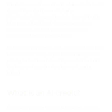
interactions cost one credit, while others cost a
dozen? How do I know what plan
(Pro/Turbo/Lightspeed) is right for me? In this
blog post, I’ll pull back the curtain on how
credits work, so that you can maximize
whatever plan fits you the best!
By the way, my name’s Jeff – I’m one of the Tech
Leads here at Warp. If you love thinking about
pricing as much as I do, or if you want to build
the future of agentic development,
we’re
hiring
!
What is an AI credit?
Each time you use Warp’s AI features, credits