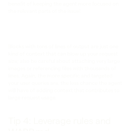
benefit of keeping the agent more focused on
the relevant parts of the issue!
Blocks with tons of lines of output are just one
kind of context that can blow up your request
size; also be careful about attaching very large
images or referencing files with thousands of
lines. Again, the more specific and targeted
your user queries are, the less chance the agent
will have of adding context that contributes to
large request usage.
Tip 4: Leverage rules and