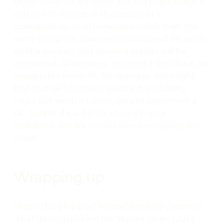
understand the internals, but the point is this: if
you switch models in the middle of a
conversation, even between models from the
same company, your conversation will definitely
not
be cached, and so more credits will be
consumed. Sometimes, you might find this is an
acceptable tradeoff; for example, you might
find that GPT-5 does a great job explaining
code, but when it comes time to implement a
fix, Sonnet 4 is a better choice in your
codebase. Just be careful about swapping too
often!
Wrapping up
I hope this blog post helped demystify some of
what goes on behind the scenes when you’re