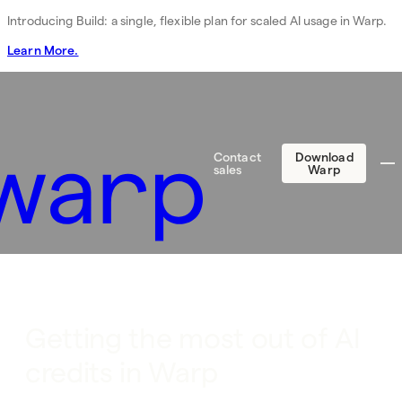
Introducing Build: a single, flexible plan for scaled AI usage in Warp.
Learn More.
Contact
Download
sales
Warp
Getting the most out of AI
credits in Warp