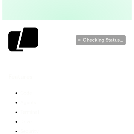
Checking Status...
Features
Code
Agents
Terminal
Drive
Security