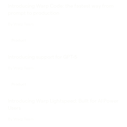
Introducing Warp Code: the fastest way from
prompt to production
By
Warp Team
Product
Introducing support for GPT-5
By
Warp Team
Product
Introducing Warp Lightspeed: Built for AI Power
Users
By
Warp Team