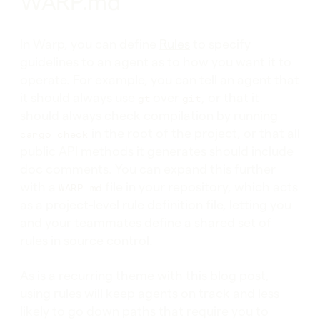
WARP.md
In Warp, you can define
Rules
to specify
guidelines to an agent as to how you want it to
operate. For example, you can tell an agent that
it should always use
over
, or that it
gt
git
should always check compilation by running
in the root of the project, or that all
cargo check
public API methods it generates should include
doc comments. You can expand this further
with a
file in your repository, which acts
WARP.md
as a project-level rule definition file, letting you
and your teammates define a shared set of
rules in source control.
As is a recurring theme with this blog post,
using rules will keep agents on track and less
likely to go down paths that require you to