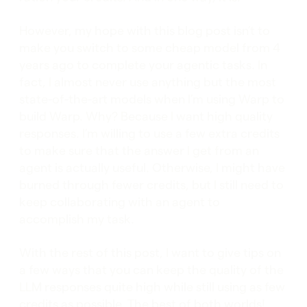
However, my hope with this blog post isn’t to
make you switch to some cheap model from 4
years ago to complete your agentic tasks. In
fact, I almost never use anything but the most
state-of-the-art models when I’m using Warp to
build Warp. Why? Because I want high quality
responses. I’m willing to use a few extra credits
to make sure that the answer I get from an
agent is actually useful. Otherwise, I might have
burned through fewer credits, but I still need to
keep collaborating with an agent to
accomplish my task.
With the rest of this post, I want to give tips on
a few ways that you can keep the quality of the
LLM responses quite high while still using as few
credits as possible. The best of both worlds!