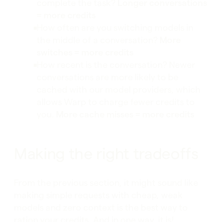
complete the task?
Longer conversations
= more credits
How often are you switching models in
the middle of a conversation?
More
switches = more credits
How recent is the conversation? Newer
conversations are more likely to be
cached with our model providers, which
allows Warp to charge fewer credits to
you.
More cache misses = more credits
Making the right tradeoffs
From the previous section, it might sound like
making simple requests with cheap, weak
models and zero context is the best way to
ration your credits. And in one way, it is!