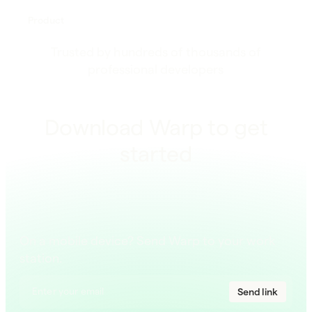
Product
Trusted by hundreds of thousands of
professional developers
Download Warp to get
started
On a mobile device? Send Warp to your work
station.
Send link