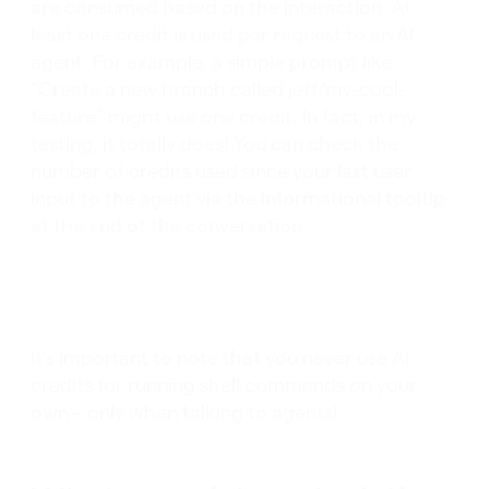
are consumed based on the interaction. At
least one credit is used per request to an AI
agent. For example, a simple prompt like
“Create a new branch called jeff/my-cool-
feature” might use one credit. In fact, in my
testing, it totally does! You can check the
number of credits used since your last user
input to the agent via the informational tooltip
at the end of the conversation.
It’s important to note that you never use AI
credits for running shell commands on your
own – only when talking to agents!