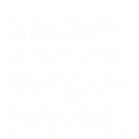
Tip 1: Keep conversations
short and focused
I know “prompt engineer” as a job title is a bit of
a meme nowadays, but truly, how you prompt
an agent matters a lot. As the human in the
loop, you have the important task of telling an
agent what it needs to know – and only what it
needs to know – to accomplish a task. If you tell
an agent “find and fix all bugs in my app”, it will
likely have a hard time gathering context and
iterating on a working solution. It could get
stuck in loops as it tries to convince itself that it
built the appropriate functionality. It might run
the wrong commands to test against your