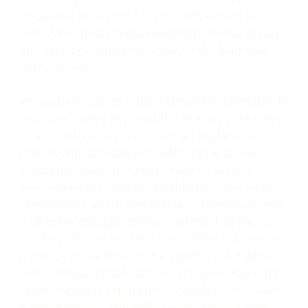
codebase or search for an overly-broad set of
files. All of these turns will cost precious credits
and aren’t getting you closer to the bug-free
app you want.
Instead, include as much relevant information in
your user query as possible. Let’s say you’re new
to a codebase and you want an explanation of
how events are handled in the application. If
you can provide the agent with a file that
seems relevant, you might skip the time (and
credits!) the agent would have otherwise spent
gathering enough context to find that file. Or, if
you have the exact structure of the solution in
mind, describe that to the agent – tell it what
files it should create and where, how you want
responsibilities separated, and what test cases
it should cover. This will keep it on track and