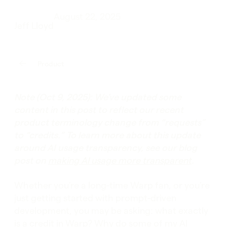
August 22, 2025
Jeff Lloyd
Product
Note (Oct 9, 2025): We’ve updated some
content in this post to reflect our recent
product terminology change from “requests”
to “credits.” To learn more about this update
around AI usage transparency, see our blog
post on
making AI usage more transparent
.
Whether you’re a long-time Warp fan, or you’re
just getting started with prompt-driven
development, you may be asking: what exactly
is a credit in Warp? Why do some of my AI