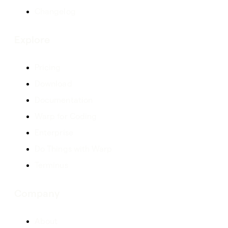
Changelog
Explore
Pricing
Download
Documentation
Warp for Coding
Enterprise
Do Things with Warp
Terminus
Company
About