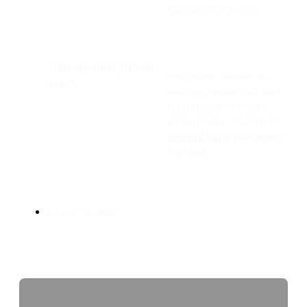
trains public models.
Turn app analytics on
You decide whether to
or off.
send your usage data and
crash reports to Warp's
product team. Use Warp's
network log
to peak under
the hood.
Privacy at Warp