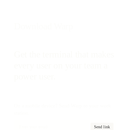
Download Warp
Get the terminal that makes
every user on your team a
power user.
On a mobile device? Send Warp to your work
station.
Send link