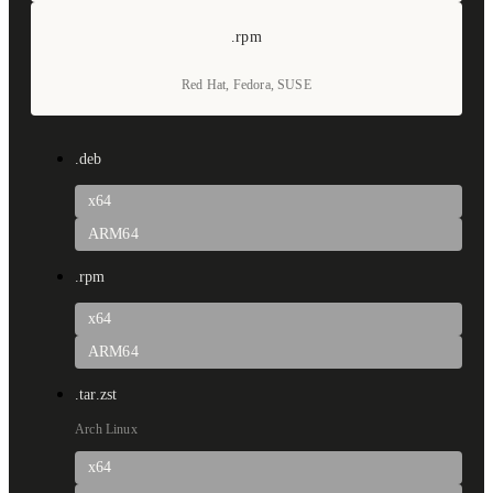
.rpm
Red Hat, Fedora, SUSE
.deb
x64
ARM64
.rpm
x64
ARM64
.tar.zst
Arch Linux
x64