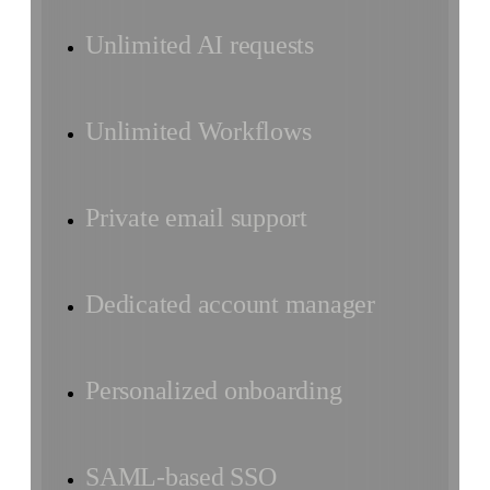
Unlimited AI requests
Unlimited Workflows
Private email support
Dedicated account manager
Personalized onboarding
SAML-based SSO