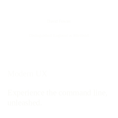
David Fowler
Distinguished Engineer at Microsoft
Modern UX
Experience the command line,
unleashed.