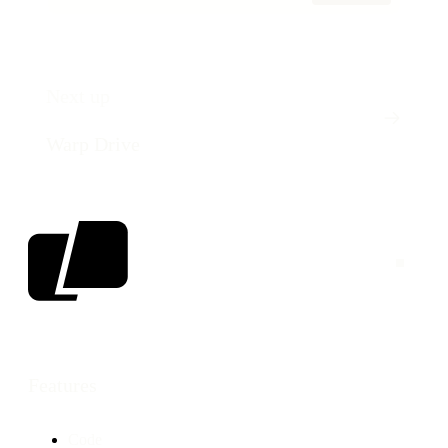
Next up
Warp Drive
Features
Code