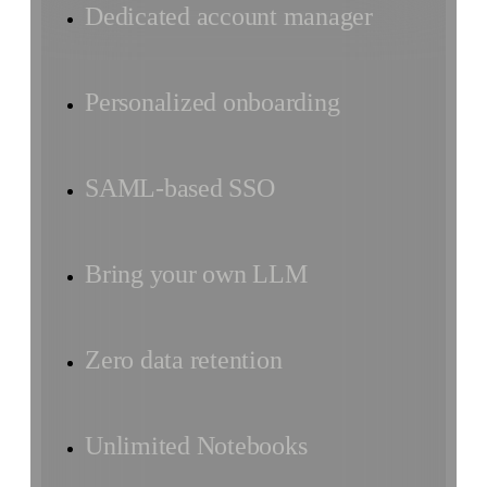
Dedicated account manager
Personalized onboarding
SAML-based SSO
Bring your own LLM
Zero data retention
Unlimited Notebooks