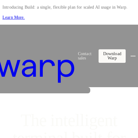
Introducing Build: a single, flexible plan for scaled AI usage in Warp.
Learn More.
Contact
Download
sales
Warp
The intelligent
s to build complex features in production