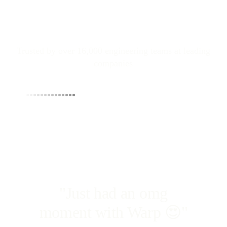
Trusted by over 16,000 engineering teams at leading
companies
"Just had an omg
moment with Warp 😍"