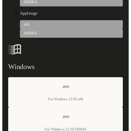
ARM64
AppImage
x64
ARM64
Windows
.exe
For Windows 11/10 x64
.exe
For Windows 11/10 ARM64