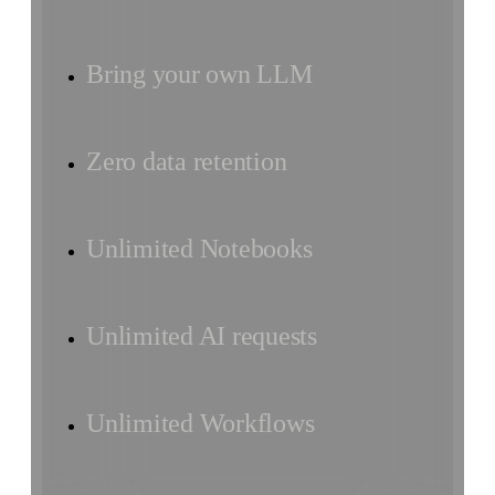
Bring your own LLM
Zero data retention
Unlimited Notebooks
Unlimited AI requests
Unlimited Workflows