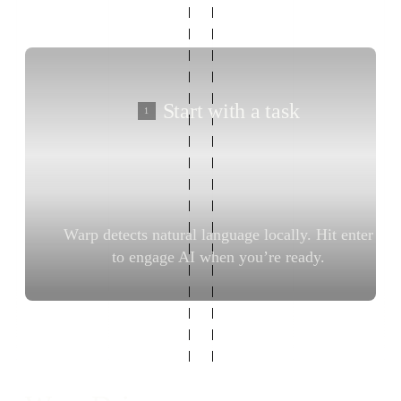
Start with a task
1
Warp detects natural language locally. Hit enter
Del
to engage AI when you’re ready.
t