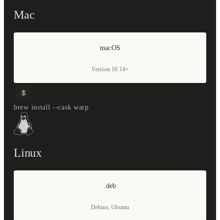
Mac
macOS
Version 10.14+
brew install --cask warp
Linux
.deb
Debian, Ubuntu