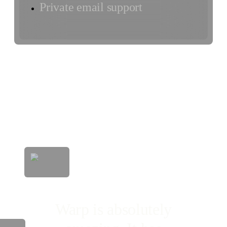
Private email support
Warp is absolutely