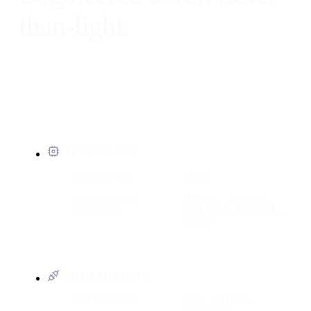
than-light.
TECHNOLOGY
LANGUAGE
RUST
RENDERING
METAL, OPENGL,
ENGINES
VULKAN, DIRECTX,
WGPU
COMPATIBILITY
OS SUPPORT
MAC, LINUX,