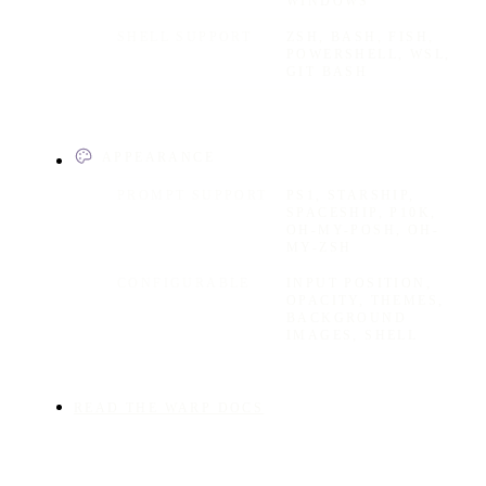
WINDOWS
SHELL SUPPORT
ZSH, BASH, FISH,
POWERSHELL, WSL,
GIT BASH
APPEARANCE
PROMPT SUPPORT
PS1, STARSHIP,
SPACESHIP, P10K,
OH-MY-POSH, OH-
MY-ZSH
CONFIGURABLE
INPUT POSITION,
OPACITY, THEMES,
BACKGROUND
IMAGES, SHELL
READ THE WARP DOCS