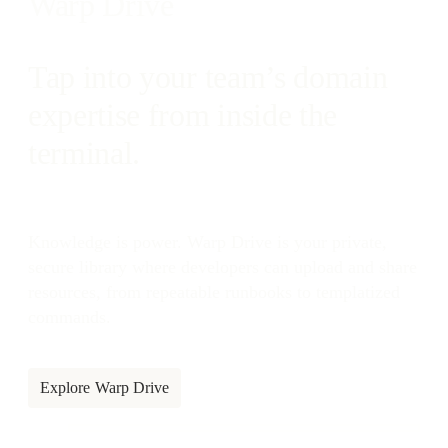
Warp Drive
Tap into your team’s domain
expertise from inside the
terminal.
Knowledge is power. Warp Drive is your private,
secure library where developers can upload and share
resources, from repeatable runbooks to templatized
commands.
Explore Warp Drive