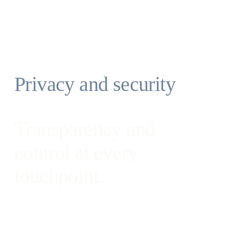
you’re not connected to a network.
Save parameterized commands as workflows
for your own re-use or to reinforce standards
with your team.
Privacy and security
Transparency and
control at every
touchpoint.