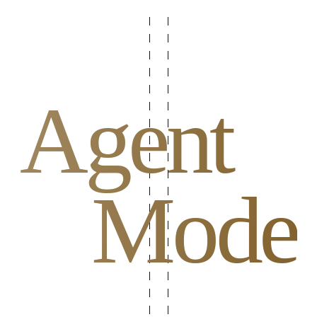
Agent
Mode