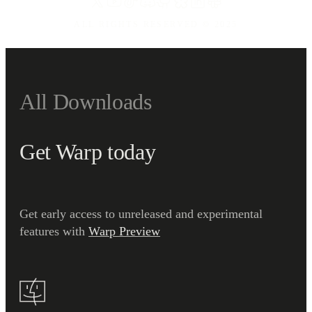
ALL RIGHTS RESERVED ©
2025
All Downloads
Get Warp today
Get early access to unreleased and experimental
features with
Warp Preview