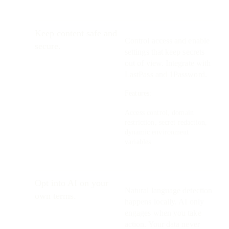
Keep content safe and
Control access and enable
secure.
settings that keep secrets
out of view. Integrate with
LastPass and 1Password.
Features:
Access control, domain
restriction, secret redaction,
dynamic environment
variables
Opt into AI on your
Natural language detection
own terms.
happens locally. AI only
engages when you take
action. Your data never