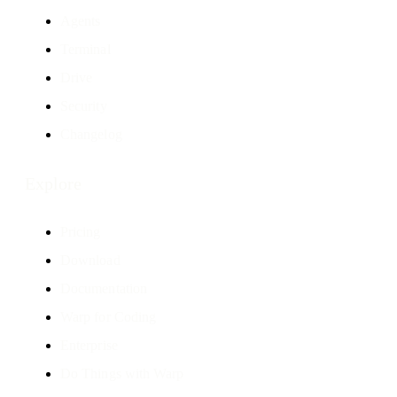
Agents
Terminal
Drive
Security
Changelog
Explore
Pricing
Download
Documentation
Warp for Coding
Enterprise
Do Things with Warp