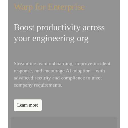
Warp for Enterprise
Boost productivity across
your engineering org
Streamline team onboarding, improve incident
response, and encourage AI adoption—with
advanced security and compliance to meet
company requirements.
Learn more