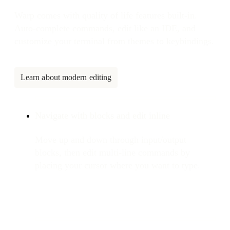
Warp comes with quality of life features built-in.
Auto-complete commands, edit like an IDE, and
customize your terminal from themes to keybindings.
Learn about modern editing
Navigate with blocks and edit inline
Move up and down through input/output
blocks, then edit multi-line commands by
placing your cursor where you want to type.