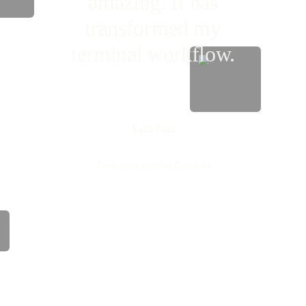
amazing. It has
transformed my
terminal workflow.
Yash Patil
Technical Staff at OpenAI