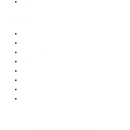
Terminus
Company
About
Careers
How We Work
Contact
Blog
Privacy
FAQs
Terms