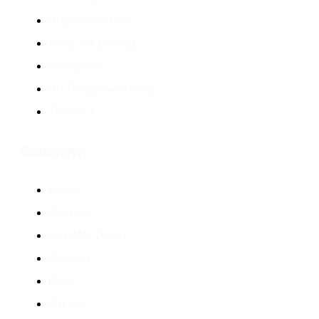
Documentation
Warp for Coding
Enterprise
Do Things with Warp
Terminus
Company
About
Careers
How We Work
Contact
Blog
Privacy