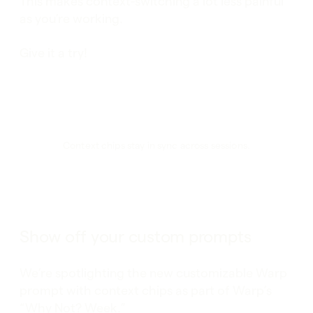
This makes context-switching a lot less painful
as you’re working.
Give it a try!
Context chips stay in sync across sessions.
Show off your custom prompts
We’re spotlighting the new customizable Warp
prompt with context chips as part of Warp’s
“Why Not? Week.”