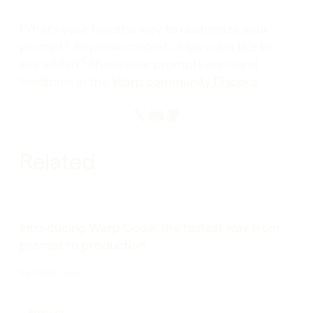
What’s your favorite way to customize your
prompt? Any new context chips you’d like to
see added? Share your prompts and send
feedback in the
Warp community Discord
.
Related
Introducing Warp Code: the fastest way from
prompt to production
By
Warp Team
Product