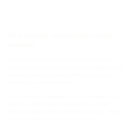
Your context stays in sync across
sessions
One neat feature of context chips in Warp’s
customized prompt is they dynamically update
across multiple sessions without you even
needing to run a command.
If you change a git branch in one session, your
prompt will automatically update to reflect
that new git branch in all other sessions where
you’re working in the same git repo.