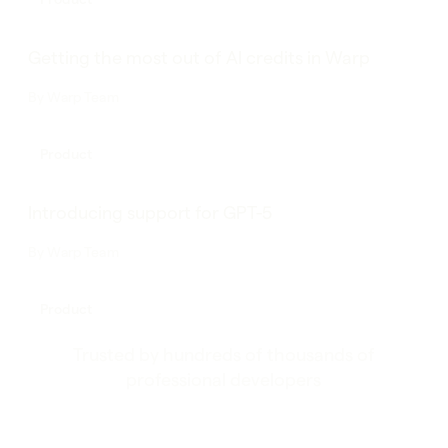
Getting the most out of AI credits in Warp
By
Warp Team
Product
Introducing support for GPT-5
By
Warp Team
Product
Trusted by hundreds of thousands of
professional developers