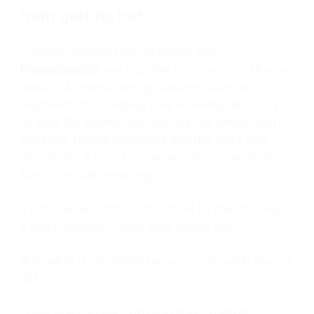
from getting lost
Custom prompts like Starship and
Powerlevel10k
are popular for a reason. They’re
beautiful, useful, and grounding. Custom
segments that display your working directory
or your Git branch tell you exactly where you’re
working. Useful metadata like the date and
time make it easy to scan recent commands
like you would your logs.
It only takes a little extra effort to step through
a setup wizard or edit your .zshrc file.
But, what if you didn’t have to mess with that at
all?
Enter Warp’s new customizable prompt!