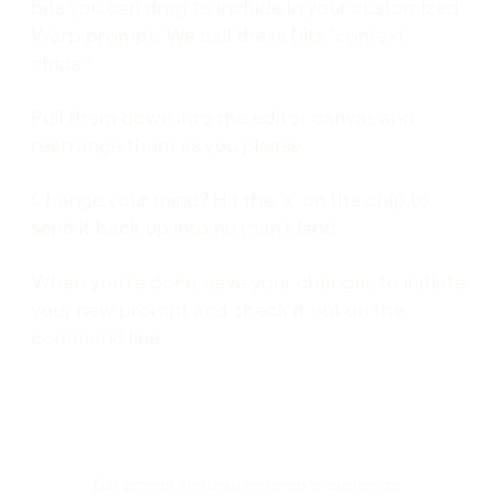
bits you can drag to include in your customized
Warp prompt. We call these bits "context
chips."
Pull them down into the editor canvas and
rearrange them as you please.
Change your mind? Hit the ‘x’ on the chip to
send it back up into no man’s land.
When you’re done, save your changes to initiate
your new prompt and check it out on the
command line.
Edit prompt and drag and drop to customize.