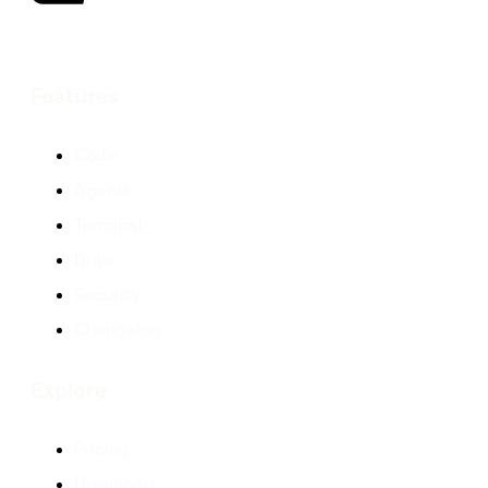
Features
Code
Agents
Terminal
Drive
Security
Changelog
Explore
Pricing
Download