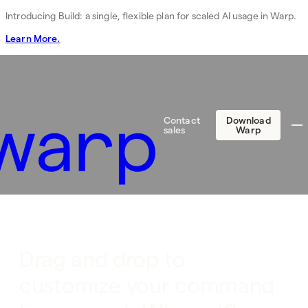
Introducing Build: a single, flexible plan for scaled AI usage in Warp.
Learn More.
Contact
Download
sales
Warp
Drag and drop to
customize your command