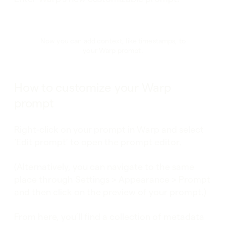
Now you can add context, like timestamps, to
your Warp prompt.
How to customize your Warp
prompt
Right-click on your prompt in Warp and select
‘Edit prompt’ to open the prompt editor.
(Alternatively, you can navigate to the same
place through Settings > Appearance > Prompt
and then click on the preview of your prompt.)
From here, you’ll find a collection of metadata