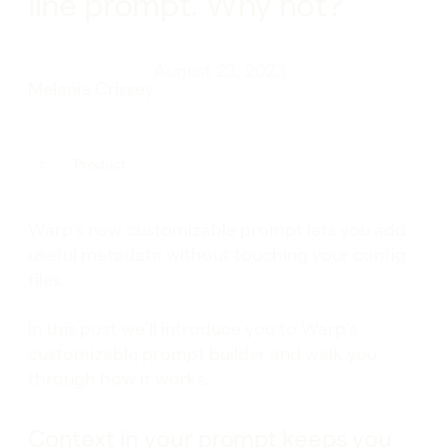
line prompt. Why not?
August 23, 2023
Melanie Crissey
Product
Warp’s new customizable prompt lets you add
useful metadata without touching your config
files.
In this post we’ll introduce you to Warp’s
customizable prompt builder and walk you
through how it works.
Context in your prompt keeps you