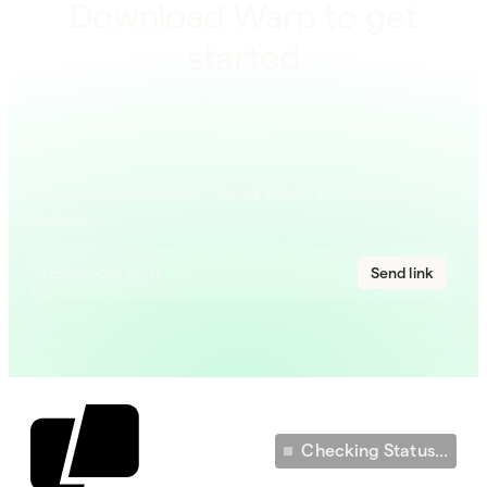
Download Warp to get
started
On a mobile device? Send Warp to your work
station.
Send link
Checking Status...