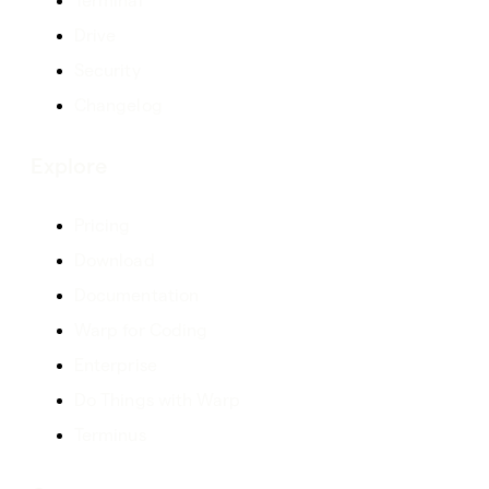
Terminal
Drive
Security
Changelog
Explore
Pricing
Download
Documentation
Warp for Coding
Enterprise
Do Things with Warp
Terminus