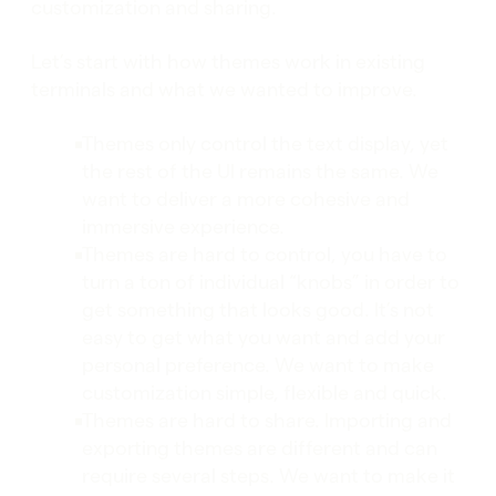
customization and sharing.
Let’s start with how themes work in existing
terminals and what we wanted to improve.
Themes only control the text display, yet
the rest of the UI remains the same. We
want to deliver a more cohesive and
immersive experience.
Themes are hard to control, you have to
turn a ton of individual “knobs” in order to
get something that looks good. It’s not
easy to get what you want and add your
personal preference. We want to make
customization simple, flexible and quick.
Themes are hard to share. Importing and
exporting themes are different and can
require several steps. We want to make it