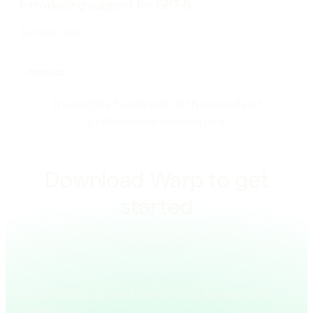
Introducing support for GPT-5
By
Warp Team
Product
Trusted by hundreds of thousands of
professional developers
Download Warp to get
started
On a mobile device? Send Warp to your work
station.