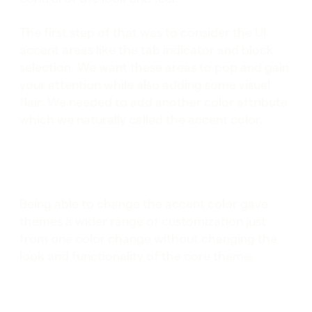
The first step of that was to consider the UI
accent areas like the tab indicator and block
selection. We want these areas to pop and gain
your attention while also adding some visual
flair. We needed to add another color attribute
which we naturally called the accent color.
Being able to change the accent color gave
themes a wider range of customization just
from one color change without changing the
look and functionality of the core theme.