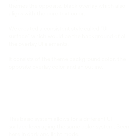
themes the opposite, black overlay which also
aligns with the core text color.
We created a consistent style called “UI
surface” which would be the background of all
the overlay UI elements.
It consists of the theme background color, the
opposite overlay color and an outline.
This basic system allows for a different UI
surface leveraging the same color system. Seen
here in dark and light mode.