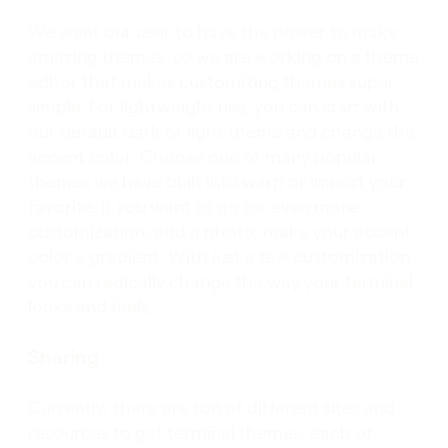
We want our user to have the power to make
amazing themes, so we are working on a theme
editor that makes customizing themes super
simple. For lightweight use, you can start with
our default dark or light theme and change the
accent color. Choose one of many popular
themes we have built into warp or import your
favorite. If you want to go for even more
customization, add a photo, make your accent
color a gradient. With just a few customization
you can radically change the way your terminal
looks and feels.
Sharing
Currently, there are ton of different sites and
resources to get terminal themes, each of