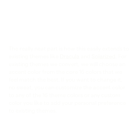
The really neat part is how this easily extends to
existing themes like
Dracula
and
Solarized
. For
existing themes we convert, we will choose an
accent color from the core 16 colors that we
feel match the best. If you want to change it,
no sweat, you can customize the accent color
to any of the 16 theme colors or any custom
color you like to add your personal preference
to existing themes.