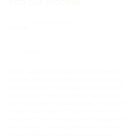
into our process
October 26, 2021
Shikhiu
Product
It’s no secret that people love to customize
their UIs. With the rampant adoption of light
mode and dark mode and the long history of
themes in terminals and IDEs, the power to
make your UI fit your functionality or aesthetic
needs is huge. Here at Warp we knew how
important it is to create a great theming system
for our users. Some key goals were to ensure
compatibility with existing themes, easy