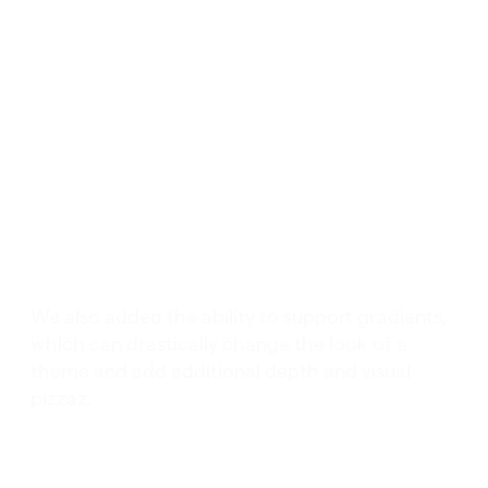
We also added the ability to support gradients,
which can drastically change the look of a
theme and add additional depth and visual
pizzaz.