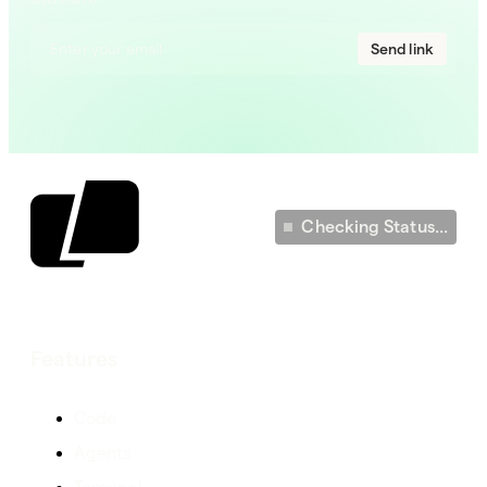
Send link
Checking Status...
Features
Code
Agents