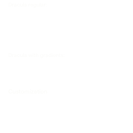
Dracula regular:
Dracula with gradients:
Customization