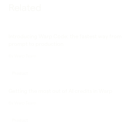
Related
Introducing Warp Code: the fastest way from
prompt to production
By
Warp Team
Product
Getting the most out of AI credits in Warp
By
Warp Team
Product