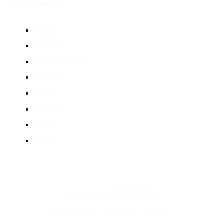
Company
About
Careers
How We Work
Contact
Blog
Privacy
FAQs
Terms
ALL RIGHTS RESERVED ©
2026