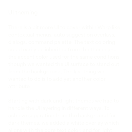
UI theming
There is a bit more UI to cover within Warp like
contextual menus, auto suggestion overlays,
dialogs, command palette. The text coloring
could easily be inherited from the theme and
the accent color used for the same conditions,
though we wanted the UI surface to stand out
from the background. The last thing we
wanted to do is to add yet another color
attribute.
Starting with dark and light themes we had to
handle the UI layering in different ways. To
achieve separation from the background for
dark themes, we added a white overlay which
aligns with the core text color, and for light