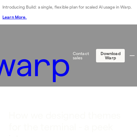
Introducing Build: a single, flexible plan for scaled AI usage in Warp.
Learn More.
Contact
Download
sales
Warp
How we designed themes
for the terminal - a peek