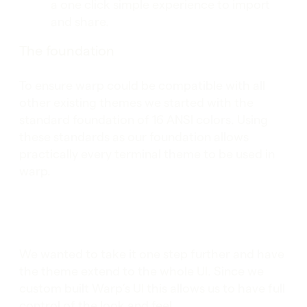
a one click simple experience to import
and share.
The foundation
To ensure warp could be compatible with all
other existing themes we started with the
standard foundation of 16 ANSI colors. Using
these standards as our foundation allows
practically every terminal theme to be used in
warp.
We wanted to take it one step further and have
the theme extend to the whole UI. Since we
custom built Warp’s UI this allows us to have full
control of the look and feel.