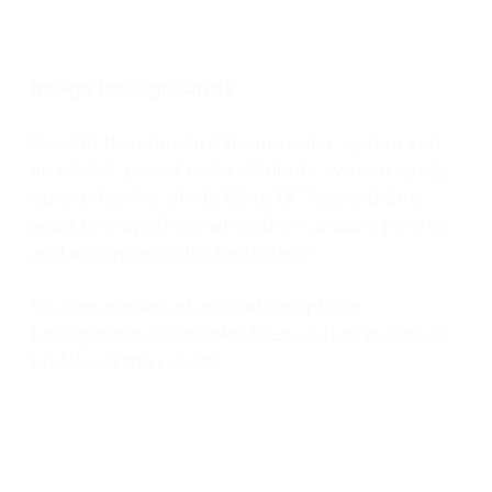
Image backgrounds
So with the standard theme color system and
an added accent color attribute, we can easily
customize the whole Warp UI. Yet we didn’t
want to stop there, what about adding photos
and advanced color treatment?
We experimented with adding photo
backgrounds with color themes that matched
and loved the results.