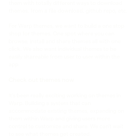
them with totally different ways to download
themes, from a file download, github repo, etc.
For Warp themes, we want to build a one stop
shop for themes. One spot where you can
browse, install and share themes all with one
click. We also want individual themes to be
easily shareable from user to user within the
app.
Check out themes now
It’s been really exciting working on themes in
Warp. Building a system that can
accommodate existing themes, expanding on
them within Warp and giving users more
control to customize and share. We can’t wait
to see what themes get created.