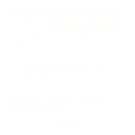
You can check out the base theme experience
in Warp now, where you can choose from a set
of themes and
customize via an external file
.
Shortly gradients and image support will be
rolling out. Customization and sharing are
down the road.
We are all super excited to get all these
theming features out, we have a bit of work
ahead of us! Please let us know if there are any
ideas that brew up, we would love your input!
Request early access to our beta. We look
forward to your input!